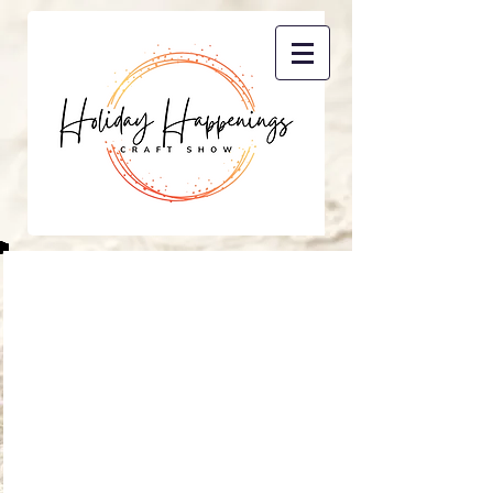
Contact Us
Rachael Kerkes
P.O. Box 86
Sand Coulee, MT 59472
holidayhappeningsgf@gmail.co
m