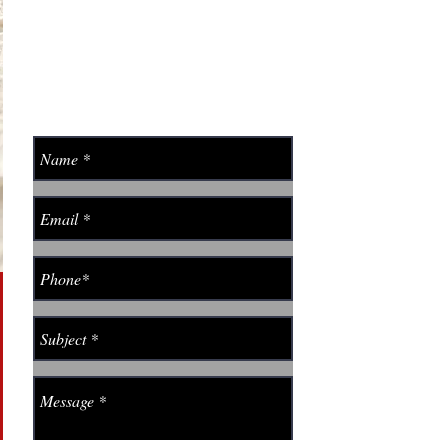
406-590-0042