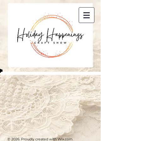
© 2026. Proudly created with
Wix.com