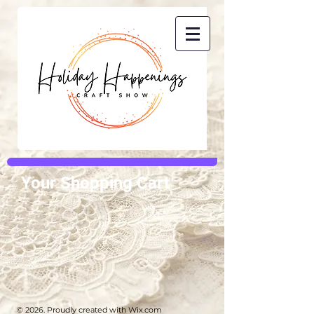
Your Shopping Cart
© 2026. Proudly created with
Wix.com